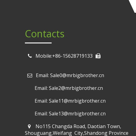
Contacts
Mobile:+86-15628719133
Email: Sale0@mrbigbrother.cn

Email: Sale2@mrbigbrother.cn
Email: Sale11@mrbigbrother.cn
Email: Sale13@mrbigbrother.cn
No115 Changda Road, Daotian Town,
Shouguang,Weifang City,Shandong Province