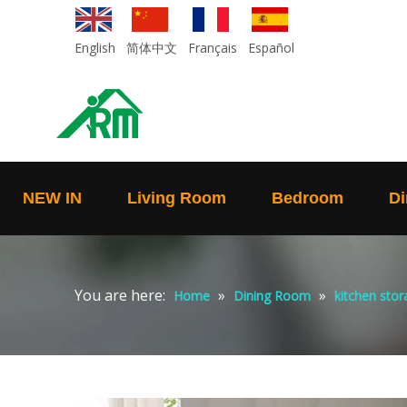
English
简体中文
Français
Español
NEW IN
Living Room
Bedroom
Di
You are here:
»
»
Home
Dining Room
kitchen stor