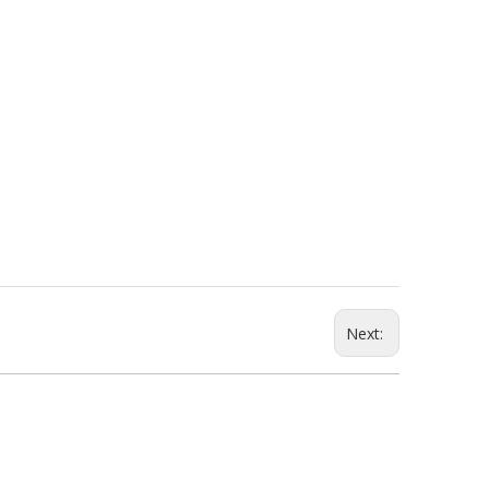
Next: