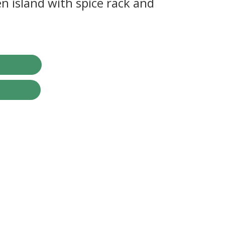
n island with spice rack and