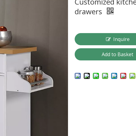
Customized kitche
drawers
Inquire
Add to Basket