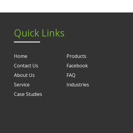
Quick Links
Home
Products
Contact Us
Facebook
About Us
FAQ
Service
Industries
Case Studies