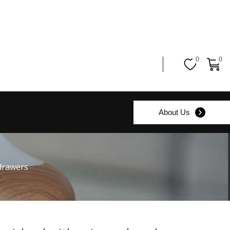
0
0
About Us
 drawers