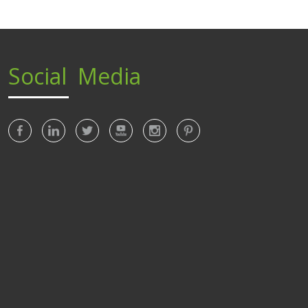
Social Media