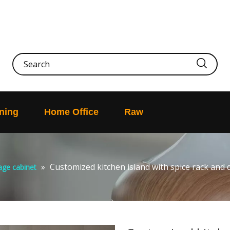
ning
Home Office
Raw
»
Customized kitchen island with spice rack and
age cabinet