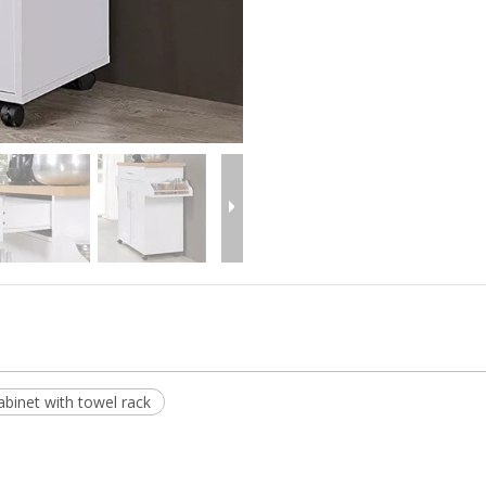
abinet with towel rack