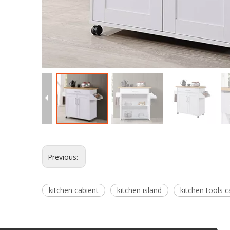
Previous:
kitchen cabient
kitchen island
kitchen tools c