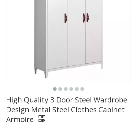
High Quality 3 Door Steel Wardrobe
Design Metal Steel Clothes Cabinet
Armoire