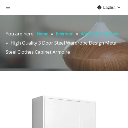
English
You are here:
»
»
Home
Bedroom
Wardrobe & Armoire
»
High Quality 3 Door Steel Wardrobe Design Metal
Steel Clothes Cabinet Armoire