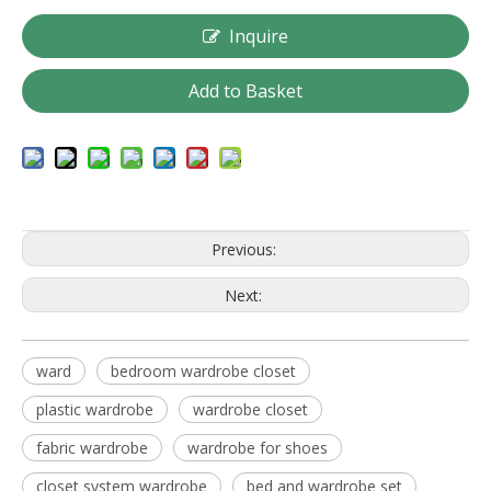
Inquire
Add to Basket
Previous:
Next:
ward
bedroom wardrobe closet
plastic wardrobe
wardrobe closet
fabric wardrobe
wardrobe for shoes
closet system wardrobe
bed and wardrobe set