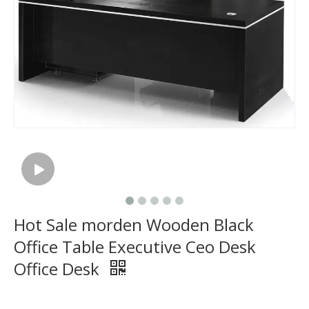
Hot Sale morden Wooden Black
Office Table Executive Ceo Desk
Office Desk