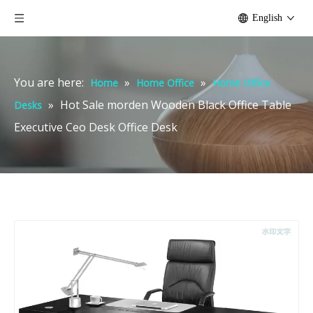
English
You are here:
»
»
Home
Home Office
Home Office
»
Hot Sale morden Wooden Black Office Table
Desks
Executive Ceo Desk Office Desk