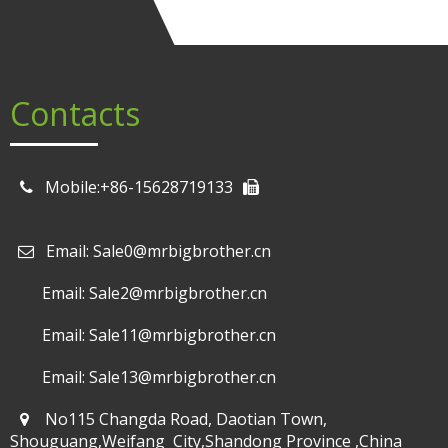
Contacts
Mobile:+86-15628719133
Email: Sale0@mrbigbrother.cn

Email: Sale2@mrbigbrother.cn
Email: Sale11@mrbigbrother.cn
Email: Sale13@mrbigbrother.cn
No115 Changda Road, Daotian Town,
Shouguang,Weifang City,Shandong Province ,China