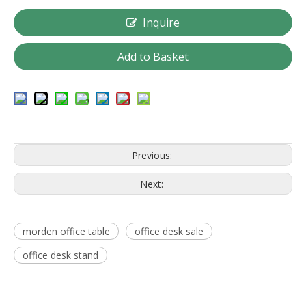
Inquire
Add to Basket
Previous:
Next:
morden office table
office desk sale
office desk stand