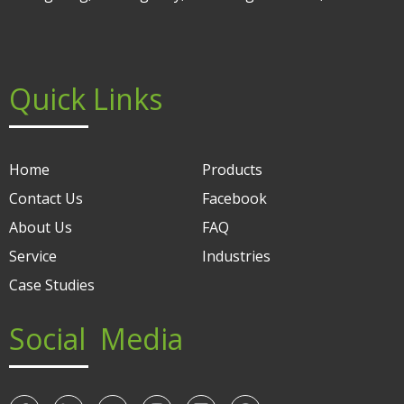
Quick Links
Home
Products
Contact Us
Facebook
About Us
FAQ
Service
Industries
Case Studies
Social Media