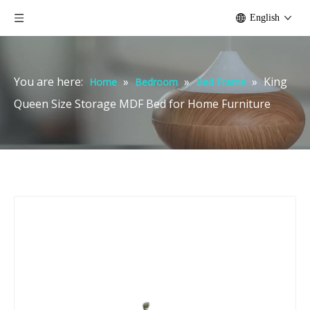
English
You are here:
»
»
»
King
Home
Bedroom
Bed Frame
Queen Size Storage MDF Bed for Home Furniture