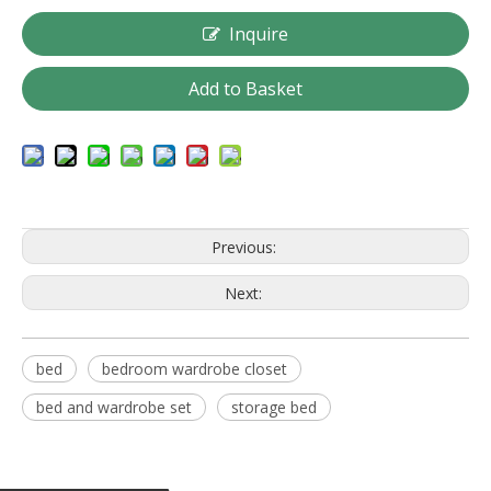
Inquire
Add to Basket
Previous:
Next:
bed
bedroom wardrobe closet
bed and wardrobe set
storage bed