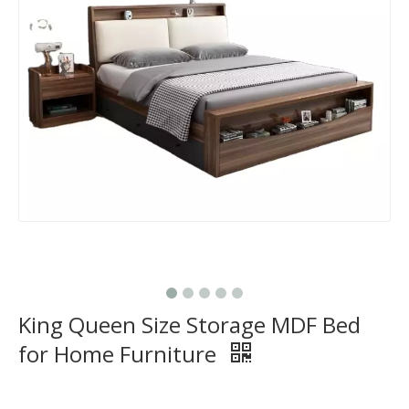
King Queen Size Storage MDF Bed
for Home Furniture