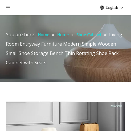
English
You are here:
»
»
»
Living
Home
Home
Shoe Cabinet
Room Entryway Furniture Modern Simple Wooden
Small Shoe Storage Bench Thin Rotating Shoe Rack
Cabinet with Seats