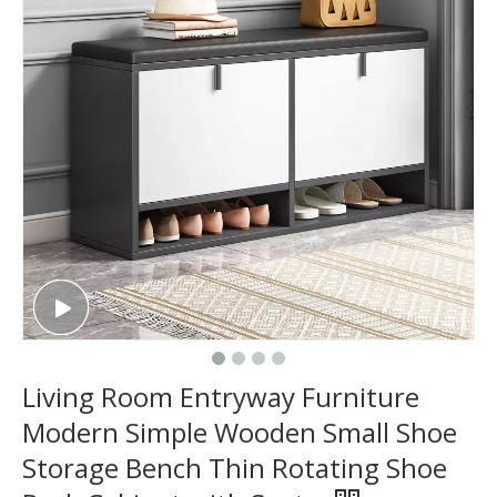
Living Room Entryway Furniture
Modern Simple Wooden Small Shoe
Storage Bench Thin Rotating Shoe