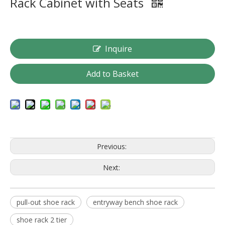
Rack Cabinet with Seats
Inquire
Add to Basket
Previous:
Next:
pull-out shoe rack
entryway bench shoe rack
shoe rack 2 tier