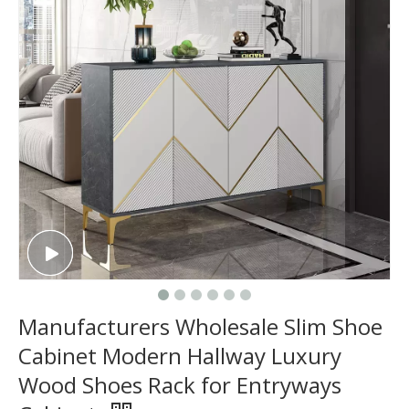
Manufacturers Wholesale Slim Shoe
Cabinet Modern Hallway Luxury
Wood Shoes Rack for Entryways