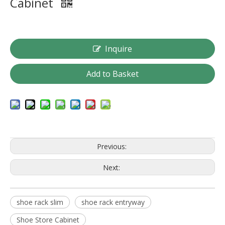
Cabinet
Inquire
Add to Basket
Previous:
Next:
shoe rack slim
shoe rack entryway
Shoe Store Cabinet