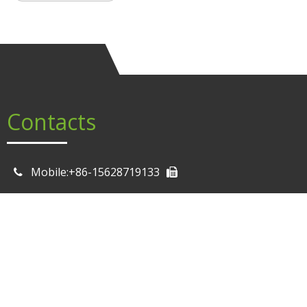
Contacts
Mobile:+86-15628719133
Email: Sale0@mrbigbrother.cn

Email: Sale2@mrbigbrother.cn
Email: Sale11@mrbigbrother.cn
Email: Sale13@mrbigbrother.cn