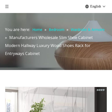
English
You are here:
»
»
Home
Bedroom
Wardrobe & Armoire
»
Manufacturers Wholesale Slim Shoe Cabinet
Modern Hallway Luxury Wood Shoes Rack for
Entryways Cabinet