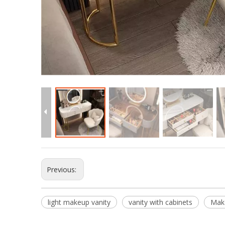
Previous:
light makeup vanity
vanity with cabinets
Mak