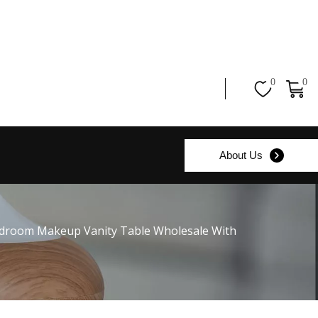
0
0
About Us
edroom Makeup Vanity Table Wholesale With