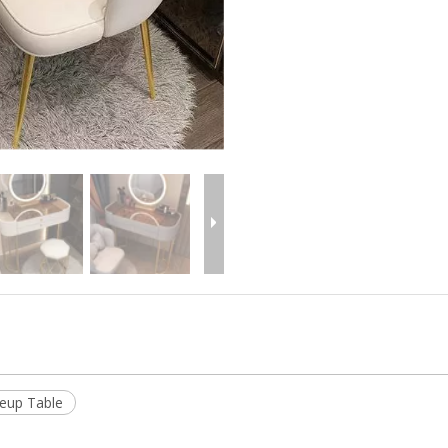
eup Table