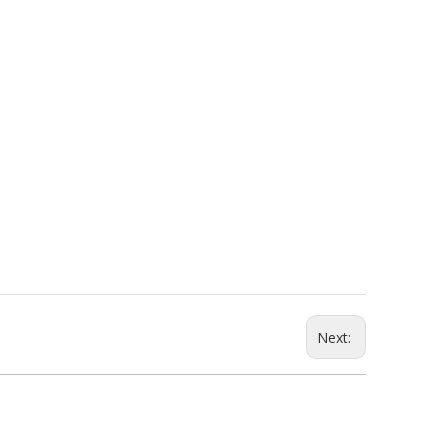
Next: