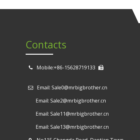
Contacts
Mobile:+86-15628719133
Email: Sale0@mrbigbrother.cn

Email: Sale2@mrbigbrother.cn
Email: Sale11@mrbigbrother.cn
Email: Sale13@mrbigbrother.cn