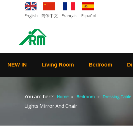
English
简体中文
Français
Español
NEW IN
Living Room
Bedroom
Di
You are here:
»
»
Home
Bedroom
Dressing Table
Lights Mirror And Chair