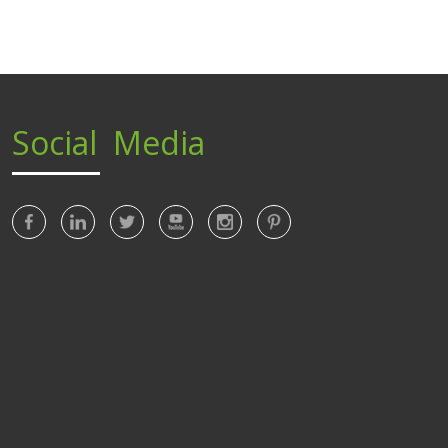
Social Media