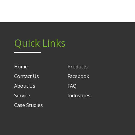
Quick Links
Home
Products
Contact Us
Facebook
About Us
FAQ
Service
Industries
Case Studies