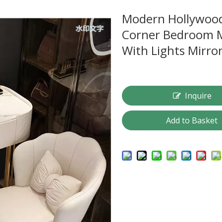
Modern Hollywood
Corner Bedroom M
With Lights Mirro
Inquire
Add to Basket