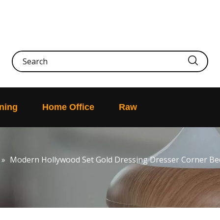
ning
Home Office
Raw
»
Modern Hollywood Set Gold Dressing Dresser Corner B