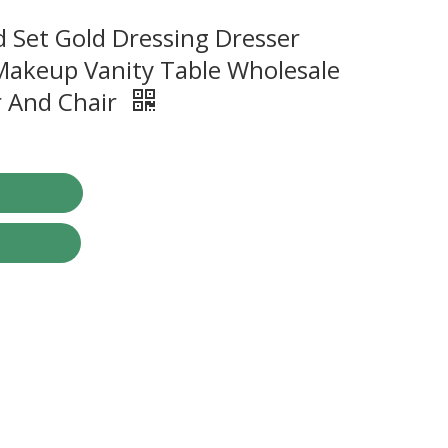
 Set Gold Dressing Dresser
akeup Vanity Table Wholesale
r And Chair