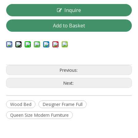
Inquire
Add to Basket
Previous:
Next:
Wood Bed
Designer Frame Full
Queen Size Modern Furniture