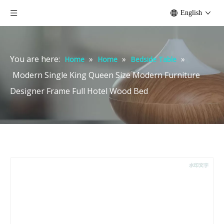
English
You are here:
»
»
»
Home
Home
Bedside Table
Modern Single King Queen Size Modern Furniture
Designer Frame Full Hotel Wood Bed