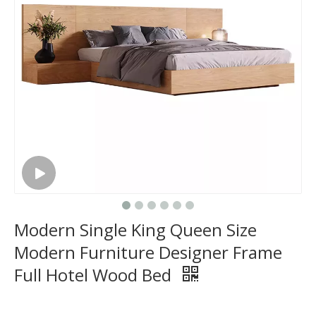
Modern Single King Queen Size
Modern Furniture Designer Frame
Full Hotel Wood Bed