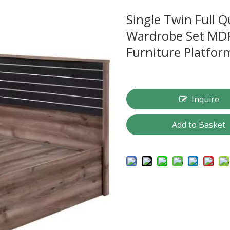
Single Twin Full 
Wardrobe Set MD
Furniture Platfo
Inquire
Add to Basket