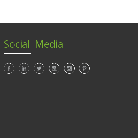
Social Media