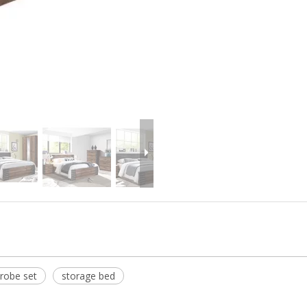
robe set
storage bed