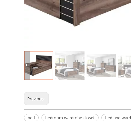
Previous:
bed
bedroom wardrobe closet
bed and ward