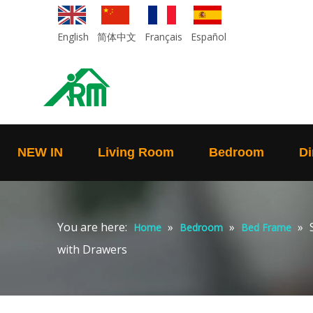
English
简体中文
Français
Español
NEW IN
Living Room
Bedroom
Di
You are here:
»
»
»
Home
Bedroom
Bed Frame
with Drawers