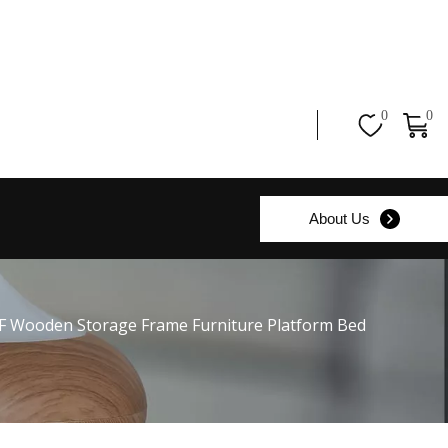
0
0
About Us
F Wooden Storage Frame Furniture Platform Bed