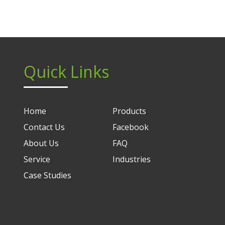
Quick Links
Home
Products
Contact Us
Facebook
About Us
FAQ
Service
Industries
Case Studies