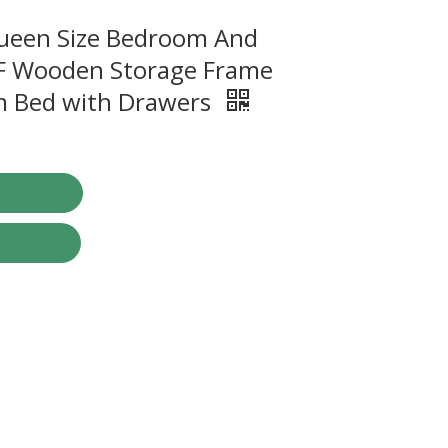
Queen Size Bedroom And
F Wooden Storage Frame
rm Bed with Drawers