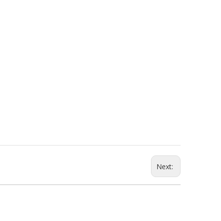
Next: