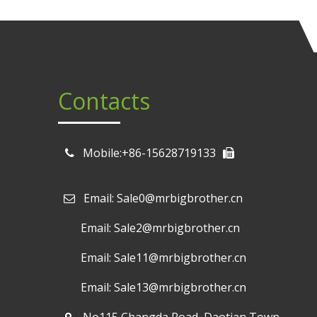
Contacts
Mobile:+86-15628719133
Email: Sale0@mrbigbrother.cn

Email: Sale2@mrbigbrother.cn
Email: Sale11@mrbigbrother.cn
Email: Sale13@mrbigbrother.cn