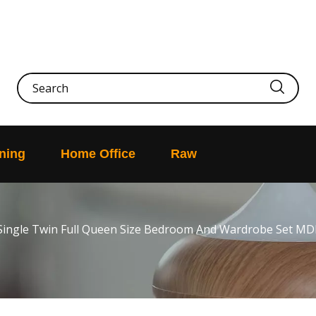
ning
Home Office
Raw
Single Twin Full Queen Size Bedroom And Wardrobe Set MD