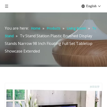
English
You are here:
»
»
»
Home
Products
Living Room
Tv
»
Tv Stand Station Plastic Brushed Display
Stand
Stands Narrow 98 Inch Floating Full Set Tabletop
Showcase Extended