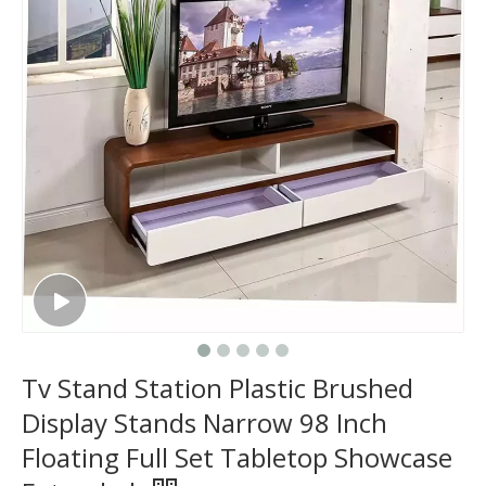
Tv Stand Station Plastic Brushed
Display Stands Narrow 98 Inch
Floating Full Set Tabletop Showcase