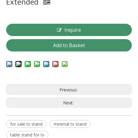
Extended
Inquire
Add to Basket
Previous:
Next:
for sale tv stand
minimal tv stand
table stand for tv