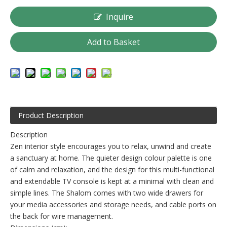
Inquire
Add to Basket
Product Description
Description
Zen interior style encourages you to relax, unwind and create
a sanctuary at home. The quieter design colour palette is one
of calm and relaxation, and the design for this multi-functional
and extendable TV console is kept at a minimal with clean and
simple lines. The Shalom comes with two wide drawers for
your media accessories and storage needs, and cable ports on
the back for wire management.