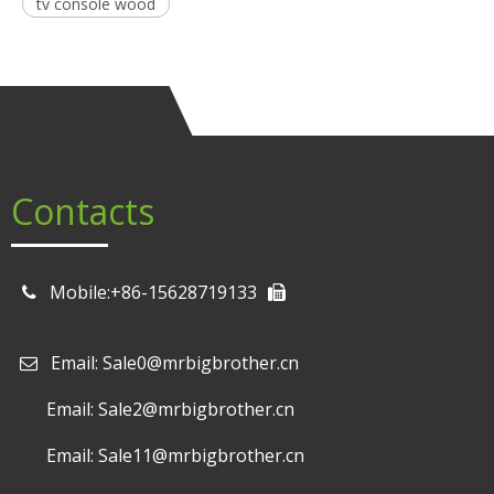
tv console wood
Contacts
Mobile:+86-15628719133
Email: Sale0@mrbigbrother.cn

Email: Sale2@mrbigbrother.cn
Email: Sale11@mrbigbrother.cn