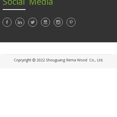
Social Media
© Copyright 2020 xx. All Rights Reserved.
Copryright
2022 Shouguang Rema Wood Co., Ltd.
