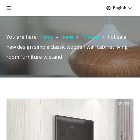
English
You are here:
»
»
»
hot sale
Home
Home
Tv Stand
new design simple classic wooden wall cabinet living
room furniture tv stand