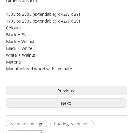
Dimensions (cm):
150L to 200L (extendable) x 42W x 29H
170L to 280L (extendable) x 42W x 29H
Colours:
Black + Black
Black + Walnut
Black + White
White + Walnut
Material:
Manufactured wood with laminate
Previous:
Next:
tv console design
floating tv console