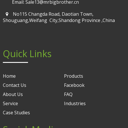
Email: Sale13@mrbigbrother.cn
No115 Changda Road, Daotian Town,
Shouguang,Weifang City,Shandong Province ,China
Quick Links
Home
Products
Contact Us
Facebook
About Us
FAQ
Service
Industries
Case Studies