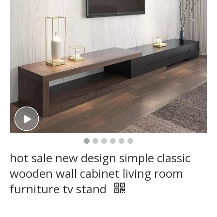
hot sale new design simple classic
wooden wall cabinet living room
furniture tv stand