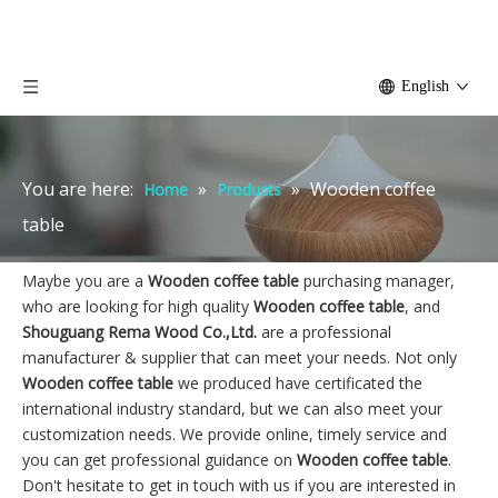
English
You are here:
»
»
Wooden coffee
Home
Products
table
Maybe you are a
Wooden coffee table
purchasing manager,
who are looking for high quality
Wooden coffee table
, and
Shouguang Rema Wood Co.,Ltd.
are a professional
manufacturer & supplier that can meet your needs. Not only
Wooden coffee table
we produced have certificated the
international industry standard, but we can also meet your
customization needs. We provide online, timely service and
you can get professional guidance on
Wooden coffee table
.
Don't hesitate to get in touch with us if you are interested in