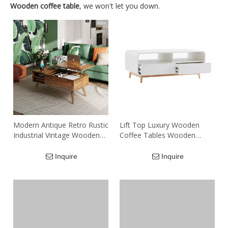
Wooden coffee table
, we won't let you down.
Modern Antique Retro Rustic
Lift Top Luxury Wooden
Industrial Vintage Wooden
Coffee Tables Wooden
Legs Extendable Lift Top
Center Table Coffee
Computer Coffee Table Tea
Inquire
Inquire
Table