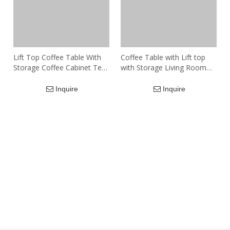
Lift Top Coffee Table With
Coffee Table with Lift top
Storage Coffee Cabinet Tea
with Storage Living Room
Table For Living Room
Modern Furniture
Large Modern Wooden
Inquire
Inquire
Table