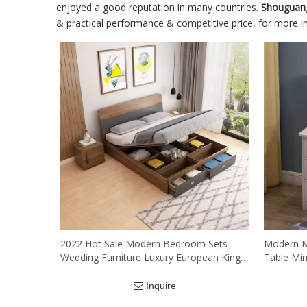
enjoyed a good reputation in many countries.
Shouguan
& practical performance & competitive price, for more 
2022 Hot Sale Modern Bedroom Sets
Modern M
Wedding Furniture Luxury European King
Table Mi
Queen Size Solid MDF Bed
Wood Dra
Mirror An
Inquire