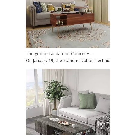
The group standard of Carbon Footprint Evaluation and carbon labeling of wood-based panel products has passed the project review
On January 19, the Standardization Technical Committee