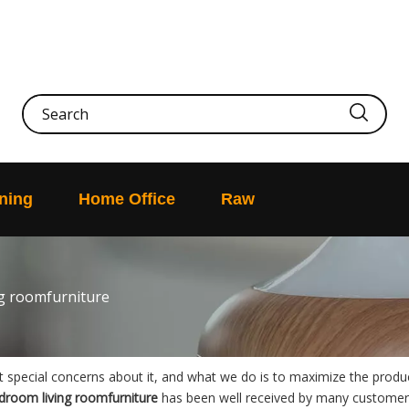
ning
Home Office
Raw
g roomfurniture
nt special concerns about it, and what we do is to maximize the produ
droom living roomfurniture
has been well received by many customer