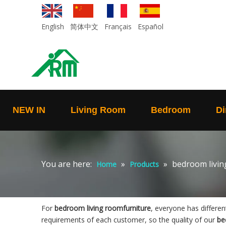
English
简体中文
Français
Español
NEW IN
Living Room
Bedroom
Di
You are here:
»
»
bedroom livin
Home
Products
For
bedroom living roomfurniture
, everyone has differe
requirements of each customer, so the quality of our
be