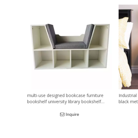
multi-use designed bookcase furniture
Industrial
bookshelf university library bookshelf
black met
cabinet
bedroom l
Inquire