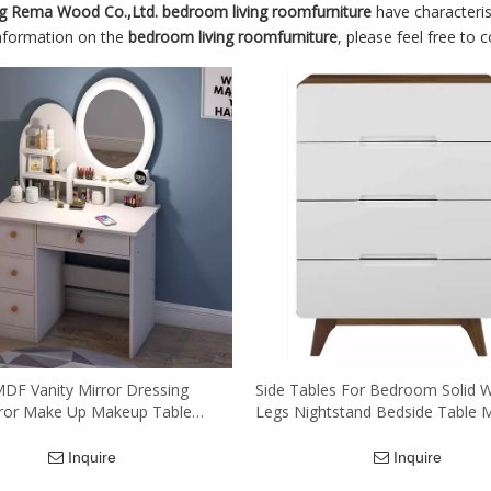
g Rema Wood Co.,Ltd.
bedroom living roomfurniture
have characteris
information on the
bedroom living roomfurniture
, please feel free to 
DF Vanity Mirror Dressing
Side Tables For Bedroom Solid
rror Make Up Makeup Table
Legs Nightstand Bedside Table 
wer Dresser Table with Round
Bedroom Furniture Wood Nights
d Light
Inquire
Inquire