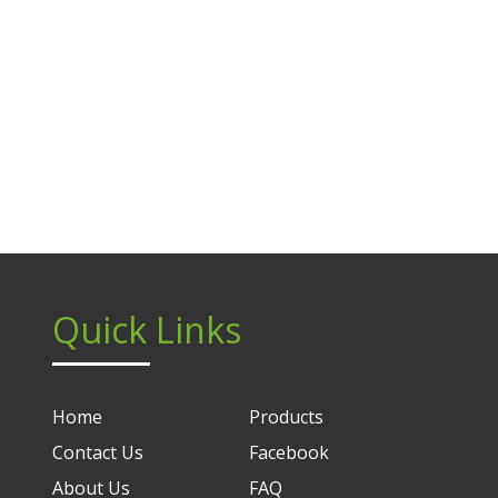
Quick Links
Home
Products
Contact Us
Facebook
About Us
FAQ