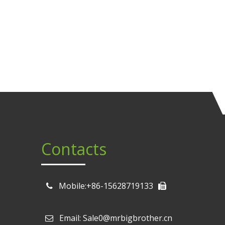
Contacts
Mobile:+86-15628719133
Email: Sale0@mrbigbrother.cn
