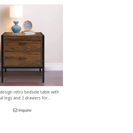
 design retro bedside table with
al legs and 2 drawers for
iving room.
Inquire