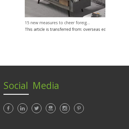
15 new measures to cheer foreign trade enterprises
This article is transferred from: overseas edition of peo
Social Media