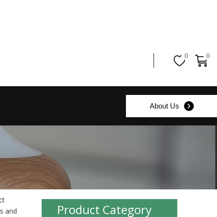
0
0
About Us
ct
Product Category
s and