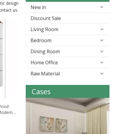
tic design
New in
contact us.
Discount Sale
Living Room
Bedroom
Dining Room
Home Office
Raw Material
Cases
 Wood
Modern
tand