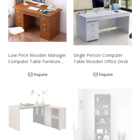
Low Price Wooden Manager
Single Person Computer
Computer Table Furniture
Table Wooden Office Desk
Luxury Homework Manager
Computer Table Desks for
Inquire
Inquire
Sale