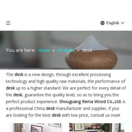
English
You are here:
»
»
desk
Home
Products
The
desk
is a new design, through excellent processing
technology and high-quality raw materials, the performance of
desk
up to a higher standard. We are perfect for every detail of
the
desk
, guarantee the quality level, so as to bring you the
perfect product experience.
Shouguang Rema Wood Co.,Ltd.
is
a professional China
desk
manufacturer and supplier, if you
are looking for the best
desk
with low price, consult us now!