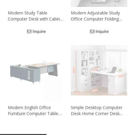
Modern Study Table
Modern Adjustable Study
Computer Desk with Cabinet
Office Computer Folding
Shelf Home Single Office
Desk with Bookshelf
Desk
Inquire
Inquire
Modern English Office
Simple Desktop Computer
Furniture Computer Table
Desk Home Corner Desk
12400 table de bureau
Bookcase Combination
Drawer Manager Executive
Simple Student Writing Desk
Inquire
Inquire
Office Desk With Side Table