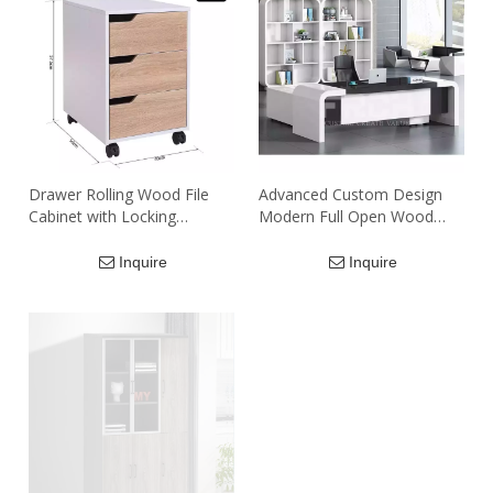
Drawer Rolling Wood File
Advanced Custom Design
Cabinet with Locking
Modern Full Open Wood
Wheels, Home Office
White Office Meeting Room
Portable Vertical Mobile
Filing Cabinet Storage
Inquire
Inquire
Wooden Storage Filing
Cabinets