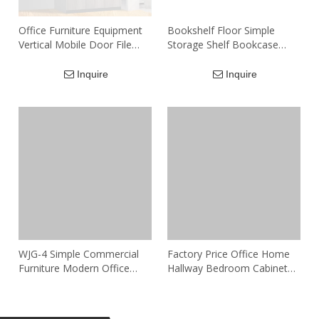
Office Furniture Equipment
Bookshelf Floor Simple
Vertical Mobile Door File
Storage Shelf Bookcase
Cabinet Wood Storage 4
Cabinet
Tier Filing Cabinet
Inquire
Inquire
WJG-4 Simple Commercial
Factory Price Office Home
Furniture Modern Office
Hallway Bedroom Cabinet
Cabinet Storage Office
with 5 Drawer Wooden Low
Furniture Multi-door
Credenza File Cabinets
Inquire
Inquire
Wooden Filing Cabinet
Storage Cabinet