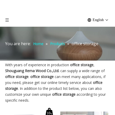
English
You are here:
»
»
office storage
Home
Products
With years of experience in production
office storage
,
Shouguang Rema Wood Co.,Ltd.
can supply a wide range of
office storage
.
office storage
can meet many applications, if
you need, please get our online timely service about
office
storage
. In addition to the product list below, you can also
customize your own unique
office storage
according to your
specific needs.