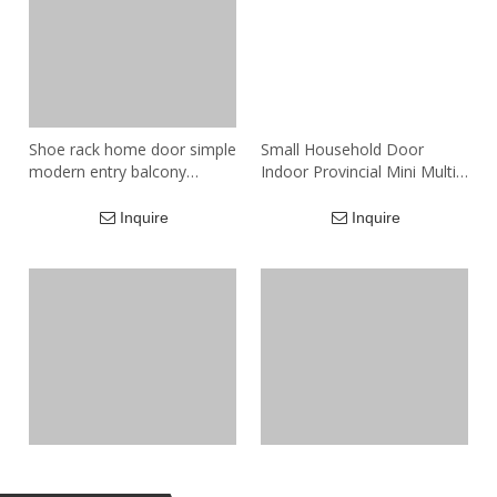
Shoe rack home door simple
Small Household Door
modern entry balcony
Indoor Provincial Mini Multi-
storage locker small
layer Simple Shelf Wooden
apartment new large-
Shoes Cabinet Simple
Inquire
Inquire
capacity