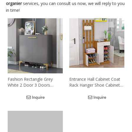
organier
services, you can consult us now, we will reply to you
in time!
Fashion Rectangle Grey
Entrance Hall Cabinet Coat
White 2 Door 3 Doors
Rack Hanger Shoe Cabinet
Particle Board Mdf Shoe
Combination with Closet
Storage Cabinet
Inquire
Inquire