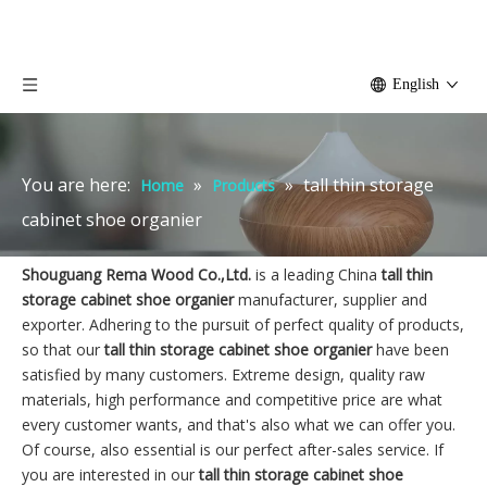
English
You are here:
»
»
tall thin storage
Home
Products
cabinet shoe organier
Shouguang Rema Wood Co.,Ltd.
is a leading China
tall thin
storage cabinet shoe organier
manufacturer, supplier and
exporter. Adhering to the pursuit of perfect quality of products,
so that our
tall thin storage cabinet shoe organier
have been
satisfied by many customers. Extreme design, quality raw
materials, high performance and competitive price are what
every customer wants, and that's also what we can offer you.
Of course, also essential is our perfect after-sales service. If
you are interested in our
tall thin storage cabinet shoe