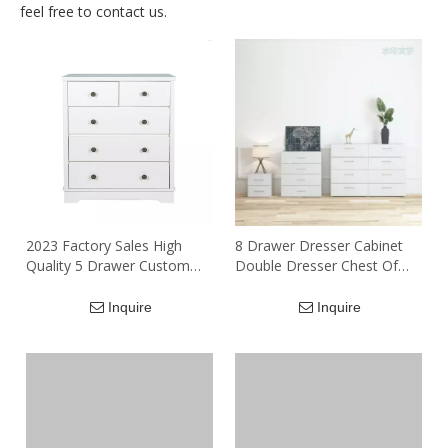
feel free to contact us.
2023 Factory Sales High
8 Drawer Dresser Cabinet
Quality 5 Drawer Custom
Double Dresser Chest Of
Solid Wood Office
Drawer Storage Cabinet For
Document Archive Storage
Living Room Bedroom
Inquire
Inquire
Cabinets