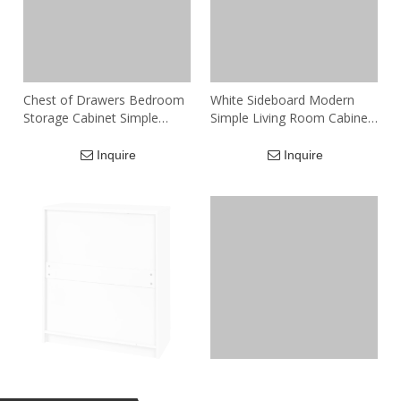
Chest of Drawers Bedroom
White Sideboard Modern
Storage Cabinet Simple
Simple Living Room Cabinet
Modern Living Room
Drawer of Chest
Drawer Type Chest of
Inquire
Inquire
Drawers
White Chest of Drawers
Custom Wooden Living
Modern 2001
Room Cabinets Chest Of