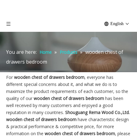
English
You are here:
»
»
wooden chest of
Home
Products
drawers bedroom
For
wooden chest of drawers bedroom
, everyone has
different special concerns about it, and what we do is to
maximize the product requirements of each customer, so the
quality of our
wooden chest of drawers bedroom
has been
well received by many customers and enjoyed a good
reputation in many countries.
Shouguang Rema Wood Co.,Ltd.
wooden chest of drawers bedroom
have characteristic design
& practical performance & competitive price, for more
information on the
wooden chest of drawers bedroom
, please